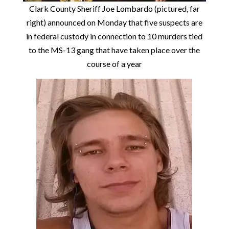
Clark County Sheriff Joe Lombardo (pictured, far
right) announced on Monday that five suspects are
in federal custody in connection to 10 murders tied
to the MS-13 gang that have taken place over the
course of a year