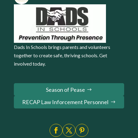
Dads In Schools brings parents and volunteers
together to create safe, thriving schools. Get
involved today.
Season of Pease
RECAP Law Inforcement Personnel