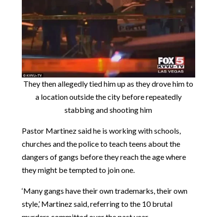
They then allegedly tied him up as they drove him to
a location outside the city before repeatedly
stabbing and shooting him
Pastor Martinez said he is working with schools,
churches and the police to teach teens about the
dangers of gangs before they reach the age where
they might be tempted to join one.
‘Many gangs have their own trademarks, their own
style,’ Martinez said, referring to the 10 brutal
murders committed over the past year.