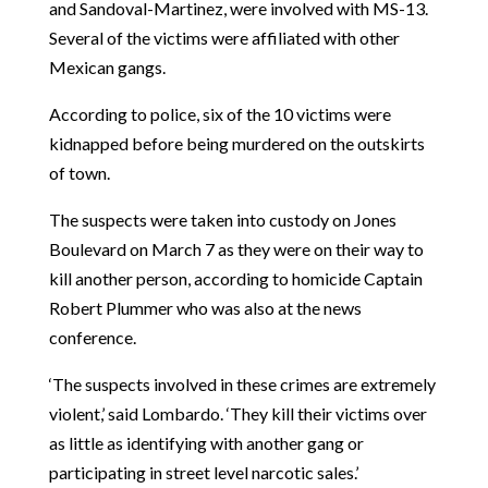
and Sandoval-Martinez, were involved with MS-13.
Several of the victims were affiliated with other
Mexican gangs.
According to police, six of the 10 victims were
kidnapped before being murdered on the outskirts
of town.
The suspects were taken into custody on Jones
Boulevard on March 7 as they were on their way to
kill another person, according to homicide Captain
Robert Plummer who was also at the news
conference.
‘The suspects involved in these crimes are extremely
violent,’ said Lombardo. ‘They kill their victims over
as little as identifying with another gang or
participating in street level narcotic sales.’