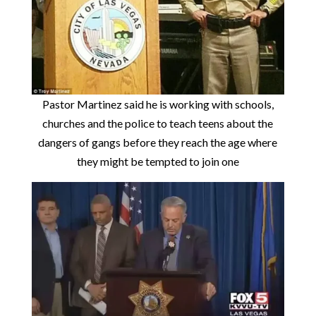
Pastor Martinez said he is working with schools,
churches and the police to teach teens about the
dangers of gangs before they reach the age where
they might be tempted to join one