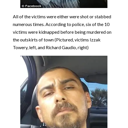
All of the victims were either were shot or stabbed
numerous times. According to police, six of the 10
victims were kidnapped before being murdered on
the outskirts of town (Pictured, victims Izzak
Towery, left, and Richard Gaudio, right)