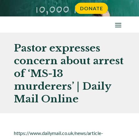
DONATE
Pastor expresses
concern about arrest
of ‘MS-13
murderers’ | Daily
Mail Online
https://www.dailymail.co.uk/news/article-