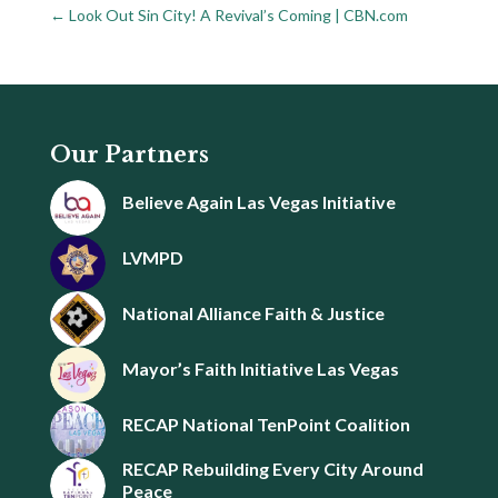
←
Look Out Sin City! A Revival’s Coming | CBN.com
Our Partners
Believe Again Las Vegas Initiative
LVMPD
National Alliance Faith & Justice
Mayor’s Faith Initiative Las Vegas
RECAP National TenPoint Coalition
RECAP Rebuilding Every City Around
Peace