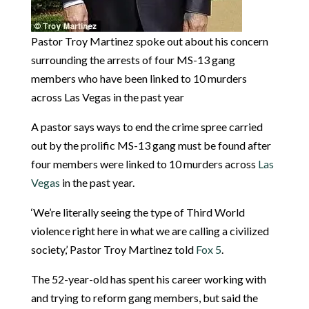
Pastor Troy Martinez spoke out about his concern
surrounding the arrests of four MS-13 gang
members who have been linked to 10 murders
across Las Vegas in the past year
A pastor says ways to end the crime spree carried
out by the prolific MS-13 gang must be found after
four members were linked to 10 murders across
Las
Vegas
in the past year.
‘We’re literally seeing the type of Third World
violence right here in what we are calling a civilized
society,’ Pastor Troy Martinez told
Fox 5
.
The 52-year-old has spent his career working with
and trying to reform gang members, but said the