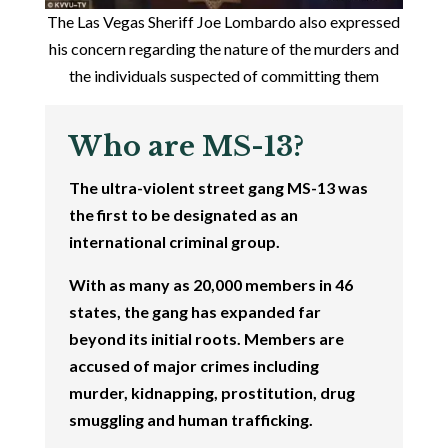
The Las Vegas Sheriff Joe Lombardo also expressed
his concern regarding the nature of the murders and
the individuals suspected of committing them
Who are MS-13?
The ultra-violent street gang MS-13 was
the first to be designated as an
international criminal group.
With as many as 20,000 members in 46
states, the gang has expanded far
beyond its initial roots. Members are
accused of major crimes including
murder, kidnapping, prostitution, drug
smuggling and human trafficking.