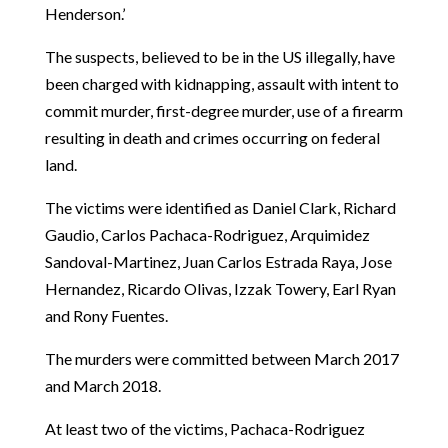
Henderson.’
The suspects, believed to be in the US illegally, have
been charged with kidnapping, assault with intent to
commit murder, first-degree murder, use of a firearm
resulting in death and crimes occurring on federal
land.
The victims were identified as Daniel Clark, Richard
Gaudio, Carlos Pachaca-Rodriguez, Arquimidez
Sandoval-Martinez, Juan Carlos Estrada Raya, Jose
Hernandez, Ricardo Olivas, Izzak Towery, Earl Ryan
and Rony Fuentes.
The murders were committed between March 2017
and March 2018.
At least two of the victims, Pachaca-Rodriguez