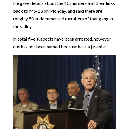
He gave details about the 10 murders and their links
back to MS-13 on Monday, and said there are
roughly 50 undocumented members of that gang in
the valley.
In total five suspects have been arrested, however
one has not been named because he is a juvenile.