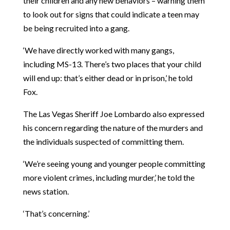
their children and any new behaviors – warning them
to look out for signs that could indicate a teen may
be being recruited into a gang.
‘We have directly worked with many gangs,
including MS-13. There’s two places that your child
will end up: that’s either dead or in prison,’ he told
Fox.
The Las Vegas Sheriff Joe Lombardo also expressed
his concern regarding the nature of the murders and
the individuals suspected of committing them.
‘We’re seeing young and younger people committing
more violent crimes, including murder,’ he told the
news station.
‘That’s concerning.’