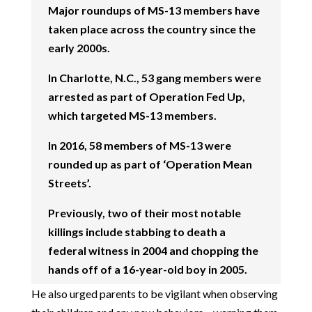
Major roundups of MS-13 members have
taken place across the country since the
early 2000s.
In Charlotte, N.C., 53 gang members were
arrested as part of Operation Fed Up,
which targeted MS-13 members.
In 2016, 58 members of MS-13 were
rounded up as part of ‘Operation Mean
Streets’.
Previously, two of their most notable
killings include stabbing to death a
federal witness in 2004 and chopping the
hands off of a 16-year-old boy in 2005.
He also urged parents to be vigilant when observing