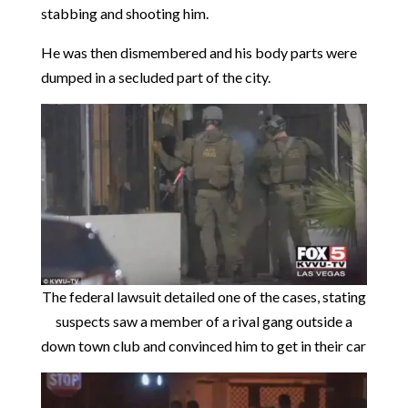
stabbing and shooting him.
He was then dismembered and his body parts were
dumped in a secluded part of the city.
The federal lawsuit detailed one of the cases, stating
suspects saw a member of a rival gang outside a
down town club and convinced him to get in their car