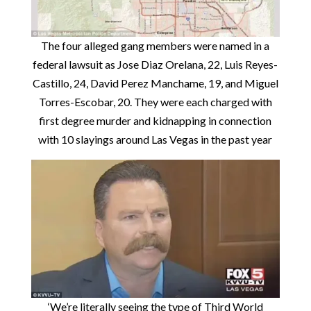
The four alleged gang members were named in a
federal lawsuit as Jose Diaz Orelana, 22, Luis Reyes-
Castillo, 24, David Perez Manchame, 19, and Miguel
Torres-Escobar, 20. They were each charged with
first degree murder and kidnapping in connection
with 10 slayings around Las Vegas in the past year
‘We’re literally seeing the type of Third World