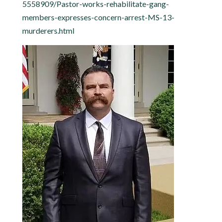
5558909/Pastor-works-rehabilitate-gang-
members-expresses-concern-arrest-MS-13-
murderers.html