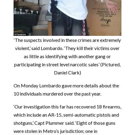
‘The suspects involved in these crimes are extremely
violent,’ said Lombardo. ‘They kill their victims over
as little as identifying with another gang or
participating in street level narcotic sales’ (Pictured,
Daniel Clark)
On Monday Lombardo gave more details about the
10 individuals murdered over the past year.
‘Our investigation this far has recovered 18 firearms,
which include an AR-15, semi-automatic pistols and
shotguns,’ Capt Plummer said. ‘Eight of those guns
were stolen in Metro’s jurisdiction; one in