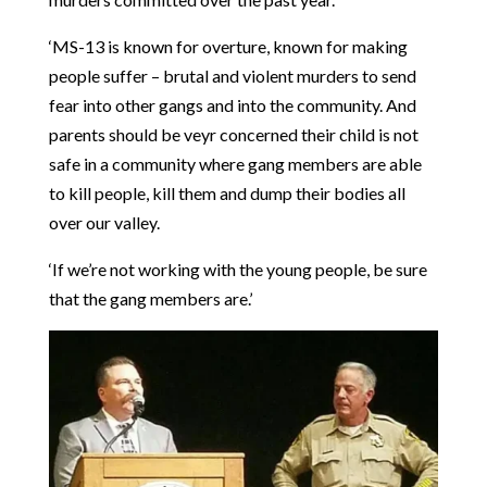
‘MS-13 is known for overture, known for making
people suffer – brutal and violent murders to send
fear into other gangs and into the community. And
parents should be veyr concerned their child is not
safe in a community where gang members are able
to kill people, kill them and dump their bodies all
over our valley.
‘If we’re not working with the young people, be sure
that the gang members are.’