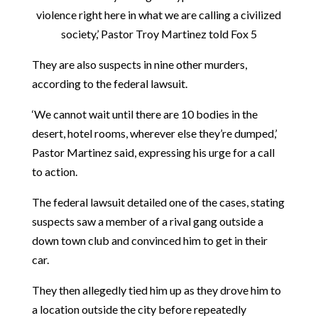
violence right here in what we are calling a civilized
society,’ Pastor Troy Martinez told Fox 5
They are also suspects in nine other murders,
according to the federal lawsuit.
‘We cannot wait until there are 10 bodies in the
desert, hotel rooms, wherever else they’re dumped,’
Pastor Martinez said, expressing his urge for a call
to action.
The federal lawsuit detailed one of the cases, stating
suspects saw a member of a rival gang outside a
down town club and convinced him to get in their
car.
They then allegedly tied him up as they drove him to
a location outside the city before repeatedly