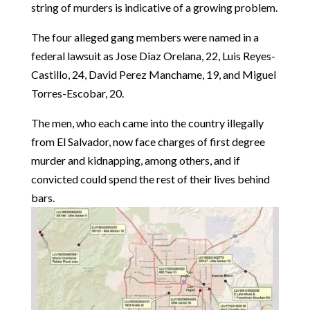
string of murders is indicative of a growing problem.
The four alleged gang members were named in a
federal lawsuit as Jose Diaz Orelana, 22, Luis Reyes-
Castillo, 24, David Perez Manchame, 19, and Miguel
Torres-Escobar, 20.
The men, who each came into the country illegally
from El Salvador, now face charges of first degree
murder and kidnapping, among others, and if
convicted could spend the rest of their lives behind
bars.