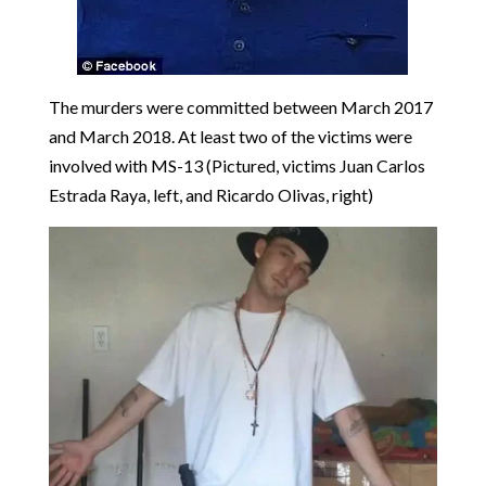
The murders were committed between March 2017
and March 2018. At least two of the victims were
involved with MS-13 (Pictured, victims Juan Carlos
Estrada Raya, left, and Ricardo Olivas, right)